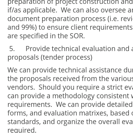
preparation of project construction a
if/as applicable. We can also oversee 
document preparation process (i.e. re
and 99%) to ensure client requirement
are specified in the SOR.
5.
Provide technical evaluation and
proposals (tender process)
We can provide technical assistance du
the proposals received from the variou
vendors. Should you require a strict ev
can provide a methodology consistent 
requirements. We can provide detailed e
forms, and evaluation matrixes, based 
standards, and organize the overall eval
required.