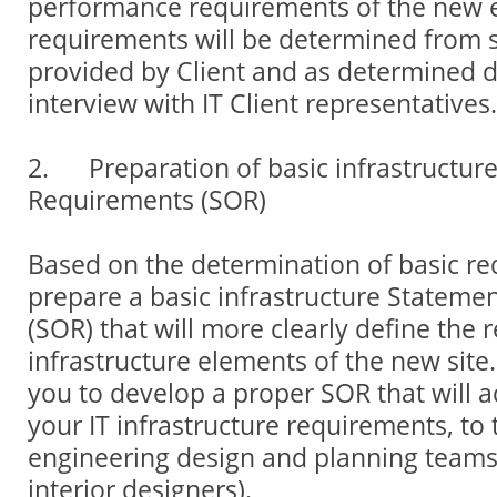
performance requirements of the new
requirements will be determined from s
provided by Client and as determined d
interview with IT Client representatives.
2. Preparation of basic infrastructur
Requirements (SOR)
Based on the determination of basic req
prepare a basic infrastructure Stateme
(SOR) that will more clearly define the 
infrastructure elements of the new site
you to develop a proper SOR that will a
your IT infrastructure requirements, to 
engineering design and planning teams
interior designers).