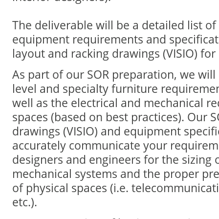
The deliverable will be a detailed list o
equipment requirements and specificati
layout and racking drawings (VISIO) for a
As part of our SOR preparation, we will
level and specialty furniture requireme
well as the electrical and mechanical r
spaces (based on best practices). Our S
drawings (VISIO) and equipment specific
accurately communicate your requireme
designers and engineers for the sizing o
mechanical systems and the proper pre
of physical spaces (i.e. telecommunica
etc.).