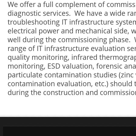
We offer a full complement of commissi
diagnostic services. We have a wide ra
troubleshooting IT infrastructure syste
electrical power and mechanical side, w
well during the commissioning phase. W
range of IT infrastructure evaluation se
quality monitoring, infrared thermogr
monitoring, ESD valuation, forensic anal
particulate contamination studies (zinc
contamination evaluation, etc.) should 
during the construction and commissio
test