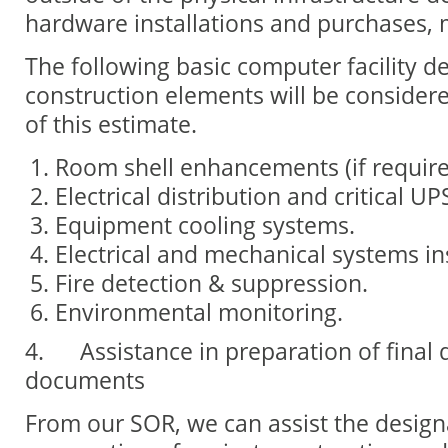
hardware installations and purchases, m
The following basic computer facility d
construction elements will be considere
of this estimate.
Room shell enhancements (if require
Electrical distribution and critical U
Equipment cooling systems.
Electrical and mechanical systems ins
Fire detection & suppression.
Environmental monitoring.
4.
Assistance in preparation of final
documents
From our SOR, we can assist the design