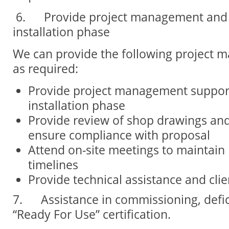
6.
Provide project management and 
installation phase
We can provide the following project 
as required:
Provide project management suppor
installation phase
Provide review of shop drawings and 
ensure compliance with proposal
Attend on-site meetings to maintain 
timelines
Provide technical assistance and clie
7.
Assistance in commissioning, defi
“Ready For Use” certification.