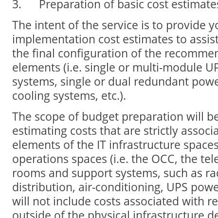
3. Preparation of basic cost estimate
The intent of the service is to provide 
implementation cost estimates to assist
the final configuration of the recomme
elements (i.e. single or multi-module U
systems, single or dual redundant pow
cooling systems, etc.).
The scope of budget preparation will be
estimating costs that are strictly associ
elements of the IT infrastructure spaces
operations spaces (i.e. the OCC, the t
rooms and support systems, such as ra
distribution, air-conditioning, UPS power
will not include costs associated with r
outside of the physical infrastructure d