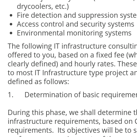
drycoolers, etc.)
Fire detection and suppression syst
Access control and security systems
Environmental monitoring systems
The following IT infrastructure consulti
offered to you, based on a fixed fee (
clearly defined) and hourly rates. These
to most IT Infrastructure type project a
defined as follows:
1. Determination of basic requireme
During this phase, we shall determine t
infrastructure requirements, based on C
requirements. Its objectives will be to s