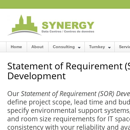
Home
About
Consulting
Turnkey
Servi
Statement of Requirement (
Development
Our
Statement of Requirement (SOR) De
define project scope, lead time and bu
specify environmental support systems,
and room size requirements for IT spac
consistency with your reliability and ava