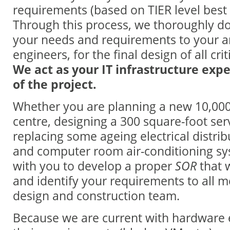
requirements (based on TIER level best 
Through this process, we thoroughly d
your needs and requirements to your a
engineers, for the final design of all cri
We act as your IT infrastructure expe
of the project.
Whether you are planning a new 10,000
centre, designing a 300 square-foot ser
replacing some ageing electrical distr
and computer room air-conditioning sy
with you to develop a proper
SOR
that w
and identify your requirements to all 
design and construction team.
Because we are current with hardware 