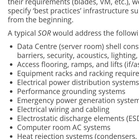
their requirements (blades, VM, etc.), w
specify ‘best practices’ infrastructure s
from the beginning.
A typical
SOR
would address the followi
Data Centre (server room) shell cons
barriers, security, acoustics, lighting, 
Access flooring, ramps, and lifts (if/
Equipment racks and racking requir
Electrical power distribution systems
Performance grounding systems
Emergency power generation syste
Electrical wiring and cabling
Electrostatic discharge elements (ES
Computer room AC systems
Heat rejection systems (condensers, 